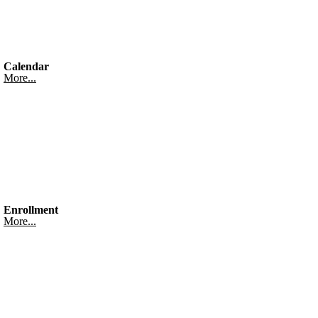
Calendar
More...
Enrollment
More...