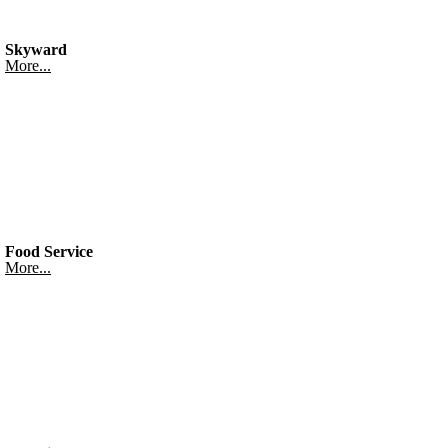
Skyward
More...
Food Service
More...