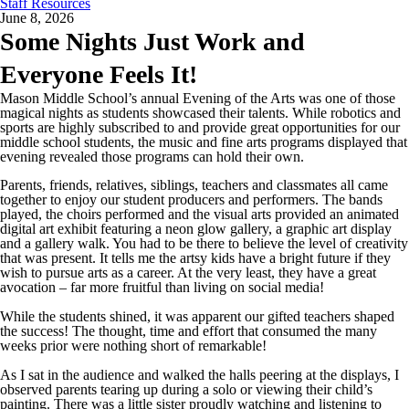
Staff Resources
June 8, 2026
Some Nights Just Work and
Everyone Feels It!
Mason Middle School’s annual Evening of the Arts was one of those
magical nights as students showcased their talents. While robotics and
sports are highly subscribed to and provide great opportunities for our
middle school students, the music and fine arts programs displayed that
evening revealed those programs can hold their own.
Parents, friends, relatives, siblings, teachers and classmates all came
together to enjoy our student producers and performers. The bands
played, the choirs performed and the visual arts provided an animated
digital art exhibit featuring a neon glow gallery, a graphic art display
and a gallery walk. You had to be there to believe the level of creativity
that was present. It tells me the artsy kids have a bright future if they
wish to pursue arts as a career. At the very least, they have a great
avocation – far more fruitful than living on social media!
While the students shined, it was apparent our gifted teachers shaped
the success! The thought, time and effort that consumed the many
weeks prior were nothing short of remarkable!
As I sat in the audience and walked the halls peering at the displays, I
observed parents tearing up during a solo or viewing their child’s
painting. There was a little sister proudly watching and listening to