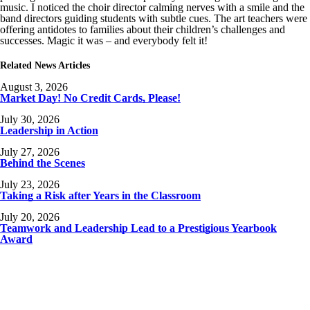
music. I noticed the choir director calming nerves with a smile and the
band directors guiding students with subtle cues. The art teachers were
offering antidotes to families about their children’s challenges and
successes. Magic it was – and everybody felt it!
Related News Articles
August 3, 2026
Market Day! No Credit Cards, Please!
July 30, 2026
Leadership in Action
July 27, 2026
Behind the Scenes
July 23, 2026
Taking a Risk after Years in the Classroom
July 20, 2026
Teamwork and Leadership Lead to a Prestigious Yearbook
Award