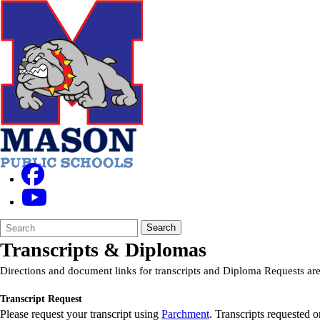
Search
Quick
Search
Form
Search:
Transcripts & Diplomas
Directions and document links for transcripts and Diploma Requests are
Transcript Request
Please request your transcript using
Parchment
. Transcripts requested o