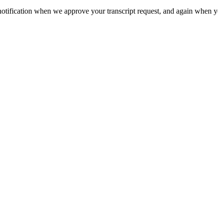
otification when we approve your transcript request, and again when you