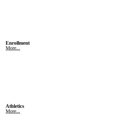
Enrollment
More...
Athletics
More...