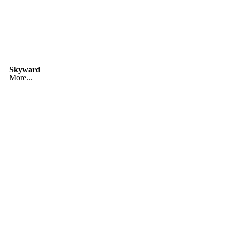
Skyward
More...