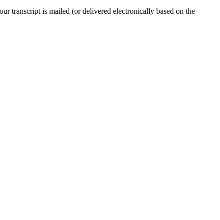
r transcript is mailed (or delivered electronically based on the