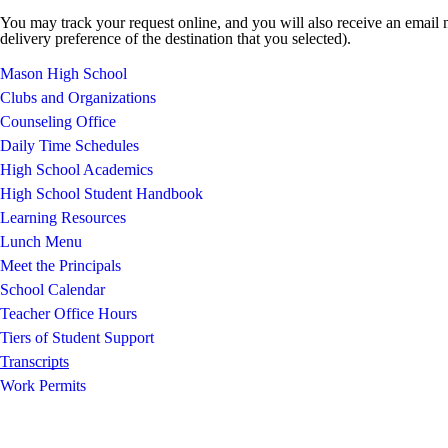
You may track your request online, and you will also receive an email n
delivery preference of the destination that you selected).
Mason High School
Clubs and Organizations
Counseling Office
Daily Time Schedules
High School Academics
High School Student Handbook
Learning Resources
Lunch Menu
Meet the Principals
School Calendar
Teacher Office Hours
Tiers of Student Support
Transcripts
Work Permits