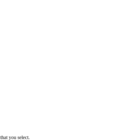
that you select.