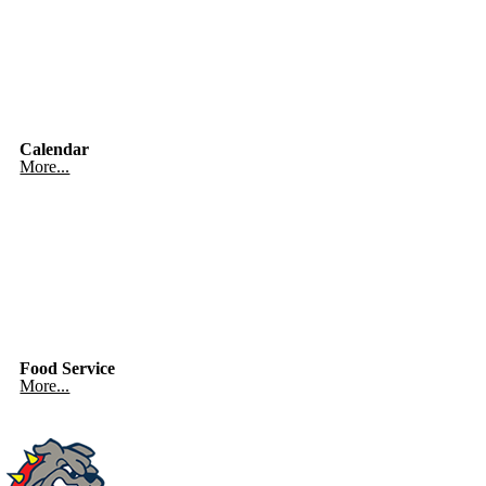
Calendar
More...
Food Service
More...