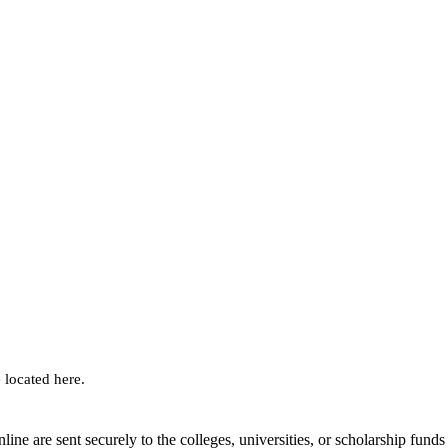
 located here.
nline are sent securely to the colleges, universities, or scholarship funds 