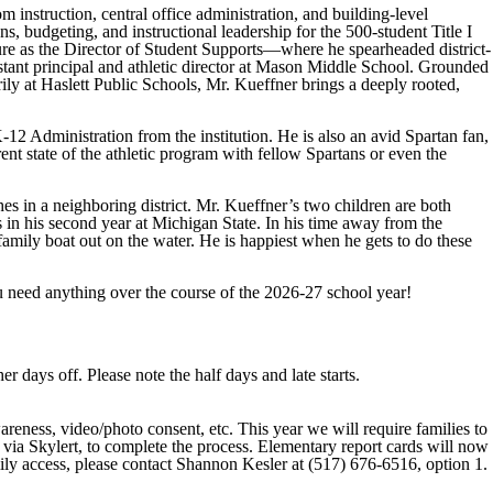
instruction, central office administration, and building-level
ns, budgeting, and instructional leadership for the 500-student Title I
nure as the Director of Student Supports—where he spearheaded district-
stant principal and athletic director at Mason Middle School. Grounded
ily at Haslett Public Schools, Mr. Kueffner brings a deeply rooted,
12 Administration from the institution. He is also an avid Spartan fan,
ent state of the athletic program with fellow Spartans or even the
es in a neighboring district. Mr. Kueffner’s two children are both
 in his second year at Michigan State. In his time away from the
family boat out on the water. He is happiest when he gets to do these
u need anything over the course of the 2026-27 school year!
 days off. Please note the half days and late starts.
eness, video/photo consent, etc. This year we will require families to
 via Skylert, to complete the process. Elementary report cards will now
ily access, please contact Shannon Kesler at (517) 676-6516, option 1.