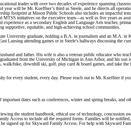
ucational leader with over two decades of experience spanning classroom 
 year will be Mr. Kueffner’s third as Steele, and he directs all operatio
ership footprint at Mason Public Schools also includes an impactful te
nd MTSS initiatives on the executive team—as well as five years as assi
nal experience as a secondary English and Language Arts teacher, primar
ing supportive, equitable, and high-achieving school communities.
ate University graduate, holding a B.A. in journalism and an M.A. in K-
ast Lansing attending games or in Steele's hallways discussing the curr
husband and father. His wife is also a veteran public educator who teach
graduated from the University of Michigan in Ann Arbor, and his son is
s, walk/hike, downhill ski, golf, play card & board games, and take the 
y for every student, every day. Please reach out to Mr. Kueffner if yo
important dates such as conferences, winter and spring breaks, and other
iewing the student handbook, ethical use of technology, concussion awar
ly Access to include all the required forms. Families will be notified,
d to be signed up for Skyward Family Access. For help with Skyward Fam