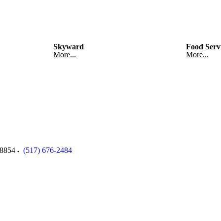
Skyward
Food Serv
More...
More...
8854
(517) 676-2484