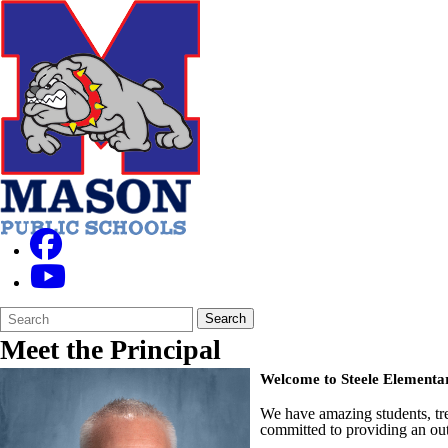
Search
Quick
Search
Form
Search:
Meet the Principal
Welcome to Steele Elementa
We have amazing students, tr
committed to providing an out