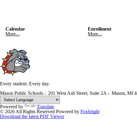
Calendar
Enrollment
More...
More...
Every student. Every day.
Mason Public Schools
201 West Ash Street, Suite 2A
Mason
,
MI
4
Powered by
Translate
© 2026 All Rights Reserved
Powered by
Foxbright
Download the latest PDF Viewer