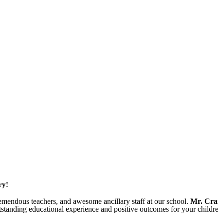
ry!
emendous teachers, and awesome ancillary staff at our school.
Mr. Cra
standing educational experience and positive outcomes for your childr