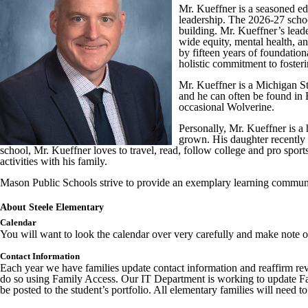
Mr. Kueffner is a seasoned ed
leadership. The 2026-27 school
building. Mr. Kueffner’s lead
wide equity, mental health, a
by fifteen years of foundatio
holistic commitment to foster
Mr. Kueffner is a Michigan St
and he can often be found in E
occasional Wolverine.
Personally, Mr. Kueffner is a 
grown. His daughter recently 
school, Mr. Kueffner loves to travel, read, follow college and pro sport
activities with his family.
Mason Public Schools strive to provide an exemplary learning communit
About Steele Elementary
Calendar
You will want to look the calendar over very carefully and make note of 
Contact Information
Each year we have families update contact information and reaffirm rev
do so using Family Access. Our IT Department is working to update Fami
be posted to the student’s portfolio. All elementary families will nee