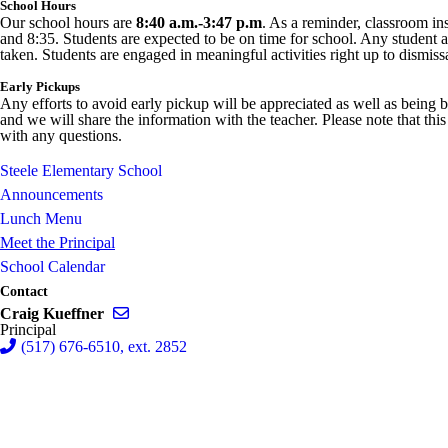
School Hours
Our school hours are
8:40 a.m.-3:47 p.m
. As a reminder, classroom ins
and 8:35. Students are expected to be on time for school. Any student arr
taken. Students are engaged in meaningful activities right up to dismiss
Early Pickups
Any efforts to avoid early pickup will be appreciated as well as being b
and we will share the information with the teacher. Please note that thi
with any questions.
Steele Elementary School
Announcements
Lunch Menu
Meet the Principal
School Calendar
Contact
Send email to Craig Kueffner
Craig Kueffner
Principal
(517) 676-6510, ext. 2852