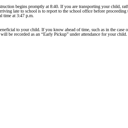
truction begins promptly at 8:40. If you are transporting your child, ra
iving late to school is to report to the school office before proceeding 
al time at 3:47 p.m.
eneficial to your child. If you know ahead of time, such as in the case o
s will be recorded as an “Early Pickup” under attendance for your child. 