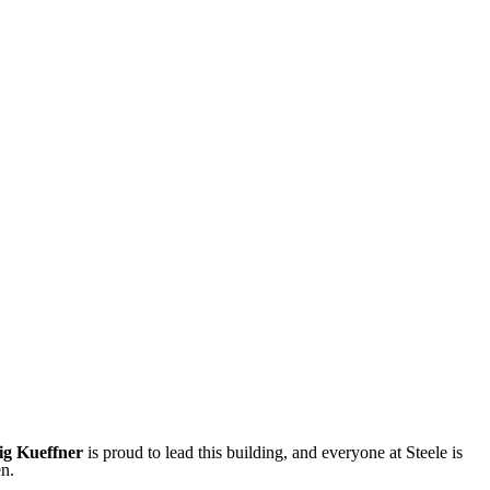
ig Kueffner
is proud to lead this building, and everyone at Steele is
en.