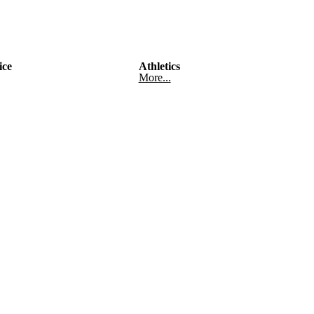
ice
Athletics
More...