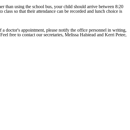
ther than using the school bus, your child should arrive between 8:20
to class so that their attendance can be recorded and lunch choice is
f a doctor's appointment, please notify the office personnel in writing,
Feel free to contact our secretaries, Melissa Halstead and Kerri Petee,