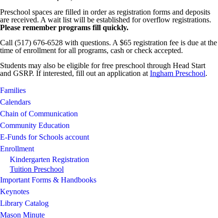
Preschool spaces are filled in order as registration forms and deposits
are received. A wait list will be established for overflow registrations.
Please remember programs fill quickly.
Call (517) 676-6528 with questions. A $65 registration fee is due at the
time of enrollment for all programs, cash or check accepted.
Students may also be eligible for free preschool through Head Start
and GSRP. If interested, fill out an application at
Ingham Preschool
.
Families
Calendars
Chain of Communication
Community Education
E-Funds for Schools account
Enrollment
Kindergarten Registration
Tuition Preschool
Important Forms & Handbooks
Keynotes
Library Catalog
Mason Minute