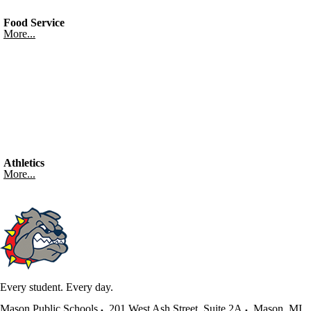
Food Service
More...
Athletics
More...
Every student. Every day.
Mason Public Schools
201 West Ash Street, Suite 2A
Mason
,
MI