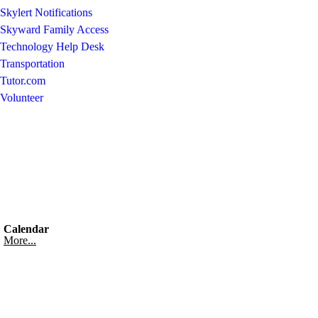
Skylert Notifications
Skyward Family Access
Technology Help Desk
Transportation
Tutor.com
Volunteer
Calendar
More...