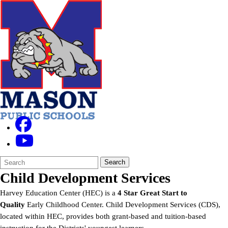
Search
Quick
Search
Form
Search:
Child Development Services
Harvey Education Center (HEC) is a
4 Star Great Start to
Quality
Early Childhood Center. Child Development Services (CDS),
located within HEC, provides both grant-based and tuition-based