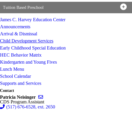
Tuition Based Preschool
James C. Harvey Education Center
Announcements
Arrival & Dismissal
Child Development Services
Early Childhood Special Education
HEC Behavior Matrix
Kindergarten and Young Fives
Lunch Menu
School Calendar
Supports and Services
Contact
Send email to Patricia Neisinger
Patricia Neisinger
CDS Program Assistant
(517) 676-6528, ext. 2650