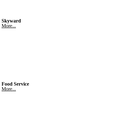
Skyward
More...
Food Service
More...