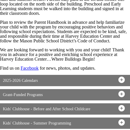
loop located on the north side of the building. Preschool and Early
Learning students must be walked into the building and signed in at
their classroom doors.
Plan to review the Parent Handbook in advance and help familiarize
your child with the program by encouraging positive behaviors and
following school expectations. Students are expected to be kind, safe,
and responsible during their time at Harvey Education Center and
follow the Mason Public School District’s Code of Conduct.
We are looking forward to working with you and your child! Thank
you in advance for a positive and enriching school experience at
Harvey Education Center…Where Bulldogs Begin!
Find us on
Facebook
for news, photos, and updates.
2025-2026 Calendars
Grant-Funded Programs
Kids' Clubhouse - Before and After School Childcare
Kids' Clubhouse - Summer Programming