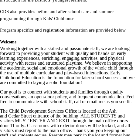
instruction for the Districts' youngest learners.
CDS also provides before and after school care and summer
programming through Kids' Clubhouse.
Program specifics and registration information are provided below.
Welcome
Working together with a skilled and passionate staff, we are looking
forward to providing your student with quality and hands-on early
learning experiences, enriching, engaging activities, and physical
activity with recess and structured playtime. We believe in supporting
the academic, social and emotional growth of the whole child through
the use of multiple curricular and play-based interactions. Early
Childhood Education is the foundation for later school success and we
are committed to laying a solid foundation!
Our goal is to connect with students and families through quality
conversations, an open-door policy, and frequent communication. Feel
free to communicate with school staff, call or email me as you see fit.
The Child Development Services Office is located at the Ash
and Cedar Street entrance of the building. ALL STUDENTS and
visitors MUST ENTER AND EXIT through the main office doors
door 11 only- Classrooms with exterior doors will be locked, and all
visitors must report to the main office. Thank you you keeping our
staff and students secure. Parents may park in the lot and former bus