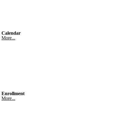
Calendar
More...
Enrollment
More...