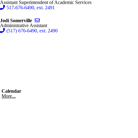
Assistant Superintendent of Academic Services
517-676-6490, ext. 2491
Send email to Jodi Somerville
Jodi Somerville
Administrative Assistant
(517) 676-6490, ext. 2490
Calendar
More...