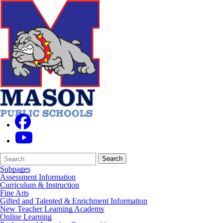
Search
Quick
Search
Form
Search:
Subpages
Assessment Information
Curriculum & Instruction
Fine Arts
Gifted and Talented & Enrichment Information
New Teacher Learning Academy
Online Learning