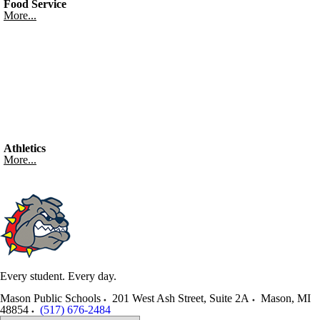
Food Service
More...
Athletics
More...
Every student. Every day.
Mason Public Schools
201 West Ash Street, Suite 2A
Mason
,
MI
48854
(517) 676-2484