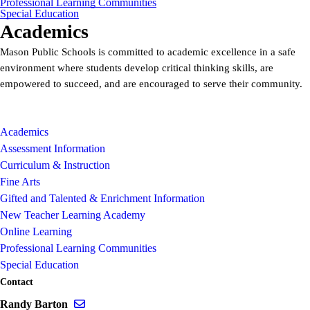
Professional Learning Communities
Special Education
Academics
Mason Public Schools is committed to academic excellence in a safe
environment where students develop critical thinking skills, are
empowered to succeed, and are encouraged to serve their community.
Academics
Assessment Information
Curriculum & Instruction
Fine Arts
Gifted and Talented & Enrichment Information
New Teacher Learning Academy
Online Learning
Professional Learning Communities
Special Education
Contact
Send email to Randy Barton
Randy Barton