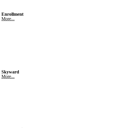
Enrollment
More...
Skyward
More...