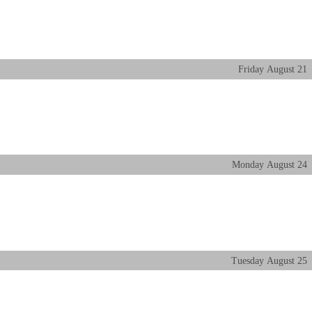
Friday
August
21
Monday
August
24
Tuesday
August
25