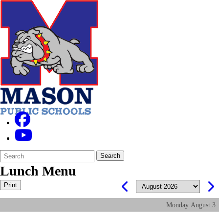
Search
Quick
Search
Form
Search:
Lunch Menu
Print
Monday
August
3