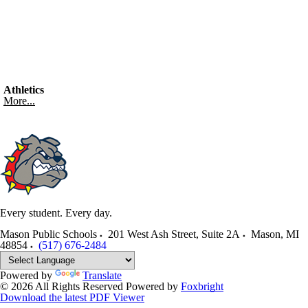
Athletics
More...
Every student. Every day.
Mason Public Schools
201 West Ash Street, Suite 2A
Mason
,
MI
48854
(517) 676-2484
Powered by
Translate
© 2026 All Rights Reserved
Powered by
Foxbright
Download the latest PDF Viewer