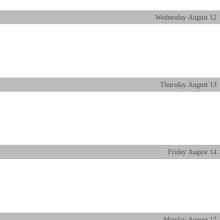
Wednesday
August
12
Thursday
August
13
Friday
August
14
Monday
August
17