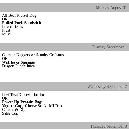
Monday
August
31
All Beef Pretzel Dog
OR
Pulled Pork Sandwich
Baked Beans
Fruit
Milk
Tuesday
September
1
Chicken Nuggets w/ Scooby Grahams
OR
Waffles & Sausage
Dragon Punch Juice
Wednesday
September
2
Beef/Bean/Cheese Burrito
OR
Power Up Protein Bag:
Yogurt Cup, Cheese Stick, MUffin
Carrots & Dip
Salsa Cup
Thursday
September
3