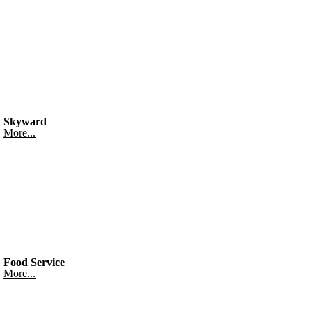
Skyward
More...
Food Service
More...