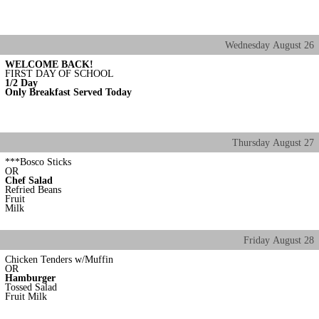
Wednesday
August
26
WELCOME BACK!
FIRST DAY OF SCHOOL
1/2 Day
Only Breakfast Served Today
Thursday
August
27
***Bosco Sticks
OR
Chef Salad
Refried Beans
Fruit
Milk
Friday
August
28
Chicken Tenders w/Muffin
OR
Hamburger
Tossed Salad
Fruit Milk