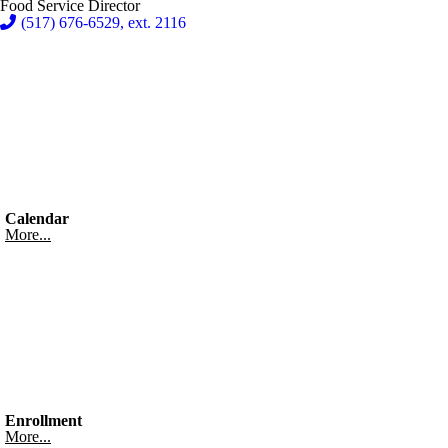
Food Service Director
(517) 676-6529, ext. 2116
Calendar
More...
Enrollment
More...