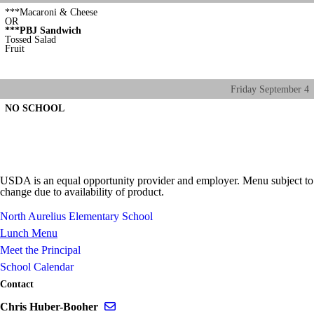
***Macaroni & Cheese
OR
***PBJ Sandwich
Tossed Salad
Fruit
Friday
September
4
NO SCHOOL
USDA is an equal opportunity provider and employer. Menu subject to
change due to availability of product.
North Aurelius Elementary School
Lunch Menu
Meet the Principal
School Calendar
Contact
Send email to Chris Huber-Booher
Chris Huber-Booher