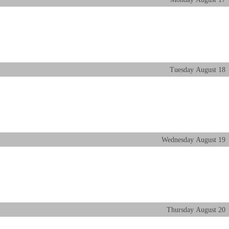
Tuesday
August
18
Wednesday
August
19
Thursday
August
20