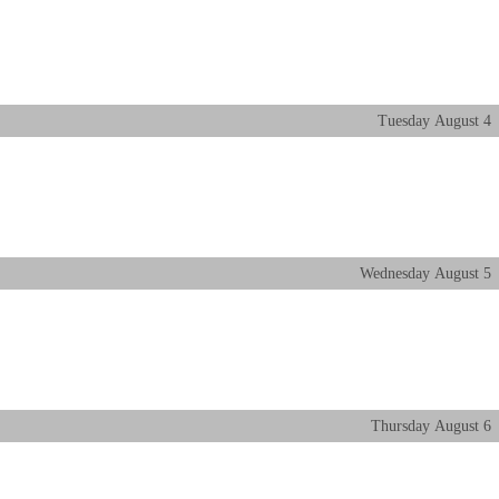
Tuesday
August
4
Wednesday
August
5
Thursday
August
6