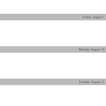
Friday
August
7
Monday
August
10
Tuesday
August
11