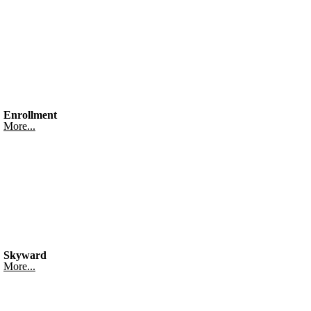
Enrollment
More...
Skyward
More...