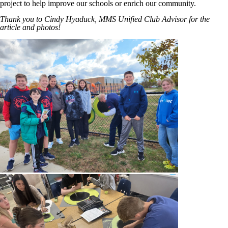
project to help improve our schools or enrich our community.
Thank you to Cindy Hyaduck, MMS Unified Club Advisor for the
article and photos!