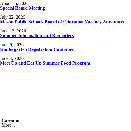
August 6, 2026
Special Board Meeting
July 22, 2026
Mason Public Schools Board of Education Vacancy Announced
June 12, 2026
Summer Information and Reminders
June 9, 2026
Kindergarten Registration Continues
June 4, 2026
Meet Up and Eat Up Summer Food Program
Calendar
More...