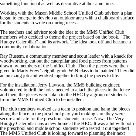
something functional as well as decorative at the same time.
Working with the Mason Middle School Unified Club advisor, a plan
began to emerge to develop an outdoor area with a chalkboard surface
for the students to write on during recess.
The teachers and advisor took the idea to the MMS Unified Club
members who decided to theme the project based on the book, "The
Hungry Caterpillar" and its artwork. The idea took off and became a
community collaboration.
Ray Rustem, a community member and scout leader with a knack for
woodworking, cut out the caterpillar and food pieces from patterns
drawn by members of the Unified Club. Then the pieces were then
given to Marty Frew’s eighth grade WIN class to be painted! They did
an amazing job and worked together to bring the pieces to life.
For the installation, Jerry Lawson, the MMS building engineer,
volunteered to drill the holes needed to attach the pieces to the fence
and then, the pieces were taken to the HEC by a group of students
from the MMS Unified Club to be installed.
The club members worked as a team to position and hang the pieces
along the fence in the preschool play yard making sure they were
secure and safe for the preschool students to use. Now, The Very
Hungry Caterpillar has a new home at the HEC. It was a hit with both
the preschool and middle school students who tested it out together!
The MMS Unified Club is looking forward to planning their next