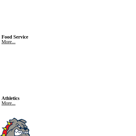
Food Service
More...
Athletics
More...