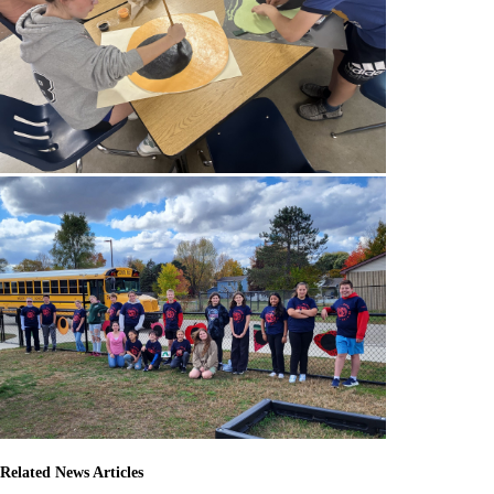
Related News Articles