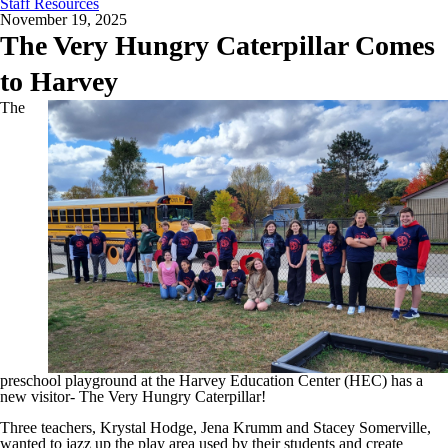
Staff Resources
November 19, 2025
The Very Hungry Caterpillar Comes
to Harvey
The
preschool playground at the Harvey Education Center (HEC) has a
new visitor- The Very Hungry Caterpillar!
Three teachers, Krystal Hodge, Jena Krumm and Stacey Somerville,
wanted to jazz up the play area used by their students and create