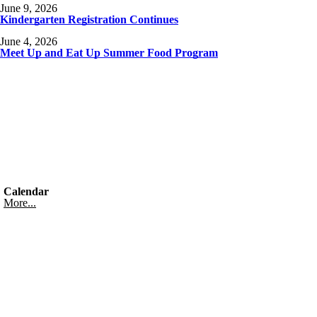
June 9, 2026
Kindergarten Registration Continues
June 4, 2026
Meet Up and Eat Up Summer Food Program
Calendar
More...