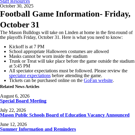
Staff Resources
October 30, 2025
Football Game Information- Friday,
October 31
The Mason Bulldogs will take on Linden at home in the first-round of
the playoffs Friday, October 31. Here is what you need to know:
Kickoff is at 7 PM
School appropriate Halloween costumes are allowed
Masks cannot be worn inside the stadium
Trunk or Treat will take place before the game outside the stadium
at 5:45 PM
All spectator expectations must be followed. Please review the
spectator expectations
before attending the game.
Tickets can be purchased online on the
GoFan website
.
Related News Articles
August 6, 2026
Special Board Meeting
July 22, 2026
Mason Public Schools Board of Education Vacancy Announced
June 12, 2026
Summer Information and Reminders