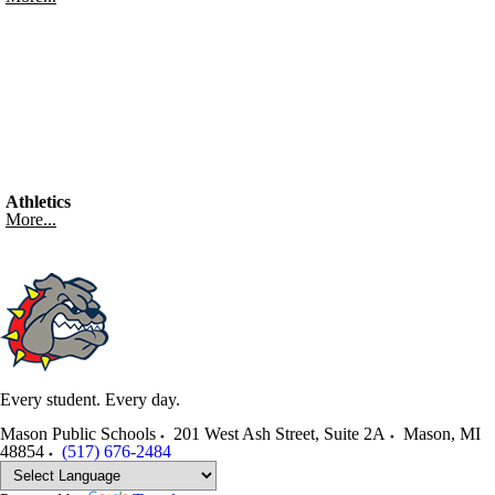
Athletics
More...
Every student. Every day.
Mason Public Schools
201 West Ash Street, Suite 2A
Mason
,
MI
48854
(517) 676-2484