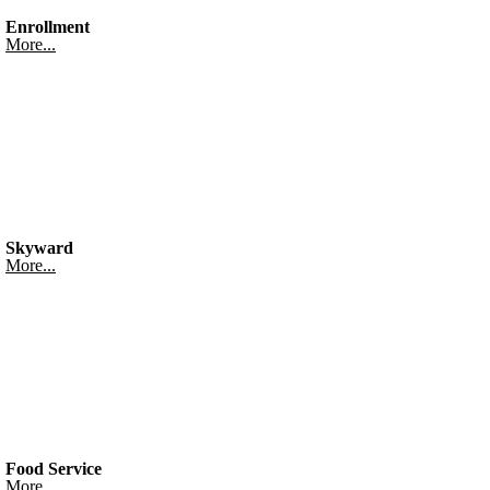
Enrollment
More...
Skyward
More...
Food Service
More...