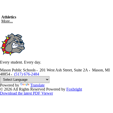
Athletics
More...
Every student. Every day.
Mason Public Schools
201 West Ash Street, Suite 2A
Mason
,
MI
48854
(517) 676-2484
Powered by
Translate
© 2026 All Rights Reserved
Powered by
Foxbright
Download the latest PDF Viewer