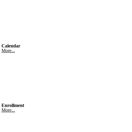
Calendar
More...
Enrollment
More...