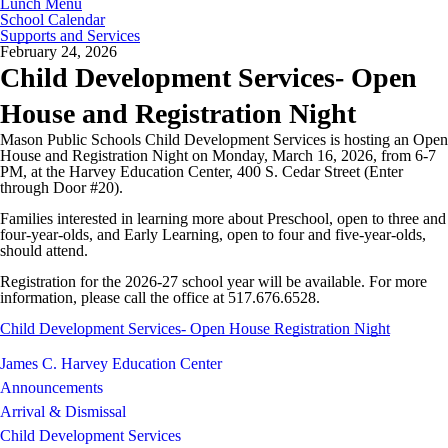
Lunch Menu
School Calendar
Supports and Services
February 24, 2026
Child Development Services- Open
House and Registration Night
Mason Public Schools Child Development Services is hosting an Open
House and Registration Night on Monday, March 16, 2026, from 6-7
PM, at the Harvey Education Center, 400 S. Cedar Street (Enter
through Door #20).
Families interested in learning more about Preschool, open to three and
four-year-olds, and Early Learning, open to four and five-year-olds,
should attend.
Registration for the 2026-27 school year will be available. For more
information, please call the office at 517.676.6528.
Child Development Services- Open House Registration Night
James C. Harvey Education Center
Announcements
Arrival & Dismissal
Child Development Services