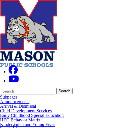
Search
Quick
Search
Form
Search:
Subpages
Announcements
Arrival & Dismissal
Child Development Services
Early Childhood Special Education
HEC Behavior Matrix
Kindergarten and Young Fives