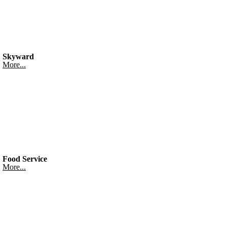
Skyward
More...
Food Service
More...