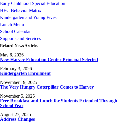
Early Childhood Special Education
HEC Behavior Matrix
Kindergarten and Young Fives
Lunch Menu
School Calendar
Supports and Services
Related News Articles
May 6, 2026
New Harvey Education Center Principal Selected
February 3, 2026
Kindergarten Enrollment
November 19, 2025
The Very Hungry Caterpillar Comes to Harvey
November 5, 2025
Free Breakfast and Lunch for Students Extended Through
School Year
August 27, 2025
Address Changes